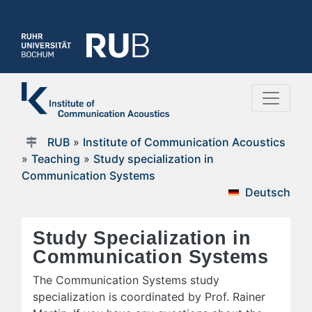
RUB
»
Institute of Communication Acoustics
»
Teaching
»
Study specialization in
Communication Systems
Deutsch
Study Specialization in
Communication Systems
The Communication Systems study
specialization is coordinated by Prof. Rainer