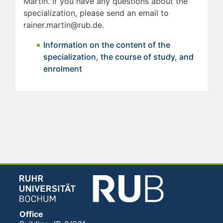
Martin. If you have any questions about the
specialization, please send an email to
rainer.martin@rub.de.
Information on the content of the
specialization, the course of study, and
enrolment
Office