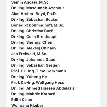
Semih Ağcaer, M.Sc.
Dr.-Ing. Masoumeh Azapour
Alan Archer-Boyd, Ph.D.
Dr.-Ing. Sebastian Becker
Benedikt Bönninghoff, M.Sc.
Dr.-Ing. Christian Borß
Dr.-Ing. Colin Breithaupt
Dr.-Ing. Shengyi Chen
Dr.-Ing. Aleksej Chinaev
Jan Freiwald, M.Sc.
Dr.-Ing. Johannes Gauer
Dr.-Ing. Sebastian Gergen
Prof. Dr.-Ing. Timo Gerkmann
Dr.-Ing. Yuheng He
Prof. Dr.-Ing. Wolfgang Hess
Dr.-Ing. Ahmed Hussen Abdelaziz
Dr.-Ing. Mahdie Karbasi
Edith Klaus
Wolfgang Kloiber