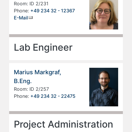
Room: ID 2/231
Phone:
+49 234 32 - 12367
E-Mail
Lab Engineer
Marius Markgraf,
B.Eng.
Room: ID 2/257
Phone:
+49 234 32 - 22475
Project Administration