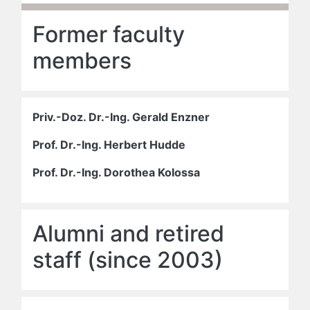
Former faculty
members
Priv.-Doz. Dr.-Ing. Gerald Enzner
Prof. Dr.-Ing. Herbert Hudde
Prof. Dr.-Ing. Dorothea Kolossa
Alumni and retired
staff (since 2003)