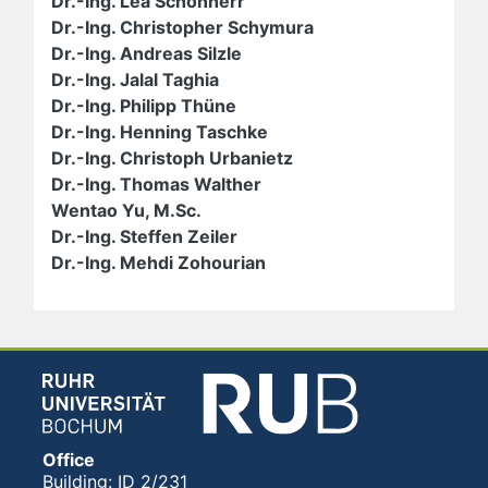
Dr.-Ing. Lea Schönherr
Dr.-Ing. Christopher Schymura
Dr.-Ing. Andreas Silzle
Dr.-Ing. Jalal Taghia
Dr.-Ing. Philipp Thüne
Dr.-Ing. Henning Taschke
Dr.-Ing. Christoph Urbanietz
Dr.-Ing. Thomas Walther
Wentao Yu, M.Sc.
Dr.-Ing. Steffen Zeiler
Dr.-Ing. Mehdi Zohourian
Office
Building: ID 2/231