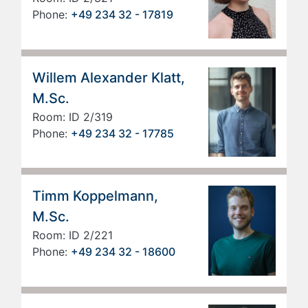
Phone:
+49 234 32 - 17819
Willem Alexander Klatt,
M.Sc.
Room: ID 2/319
Phone:
+49 234 32 - 17785
Timm Koppelmann,
M.Sc.
Room: ID 2/221
Phone:
+49 234 32 - 18600