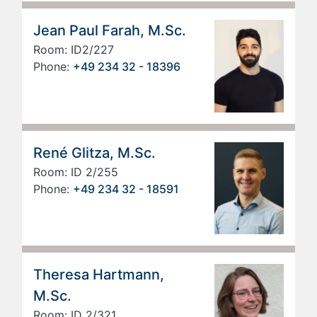
Jean Paul Farah, M.Sc.
Room: ID2/227
Phone:
+49 234 32 - 18396
René Glitza, M.Sc.
Room: ID 2/255
Phone:
+49 234 32 - 18591
Theresa Hartmann,
M.Sc.
Room: ID 2/321