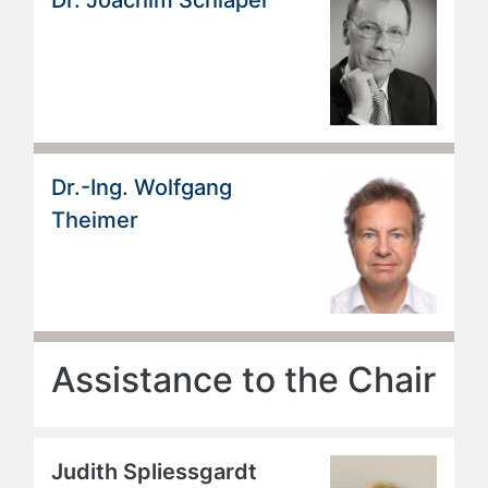
Dr.-Ing. Wolfgang
Theimer
Assistance to the Chair
Judith Spliessgardt