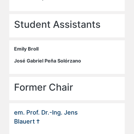
Student Assistants
Emily Broll
José Gabriel Peña Solórzano
Former Chair
em. Prof. Dr.-Ing. Jens
Blauert †