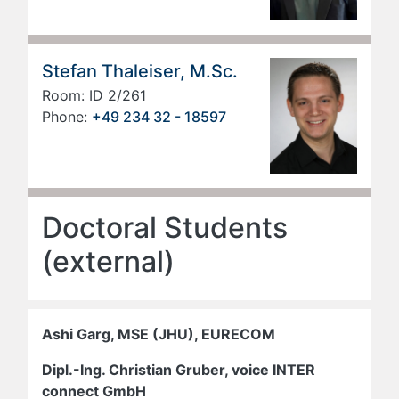
Stefan Thaleiser, M.Sc.
Room: ID 2/261
Phone:
+49 234 32 - 18597
Doctoral Students
(external)
Ashi Garg, MSE (JHU), EURECOM
Dipl.-Ing. Christian Gruber, voice INTER
connect GmbH