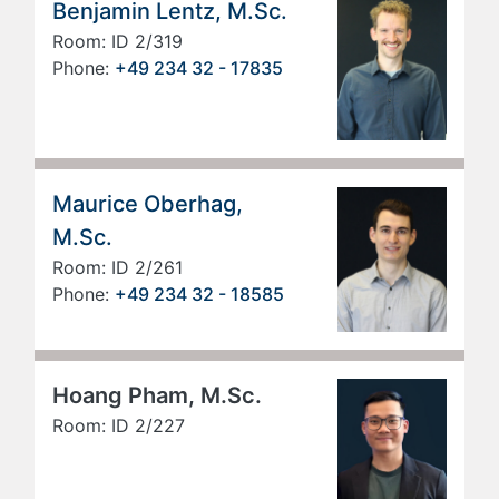
Benjamin Lentz, M.Sc.
Room: ID 2/319
Phone:
+49 234 32 - 17835
Maurice Oberhag,
M.Sc.
Room: ID 2/261
Phone:
+49 234 32 - 18585
Hoang Pham, M.Sc.
Room: ID 2/227