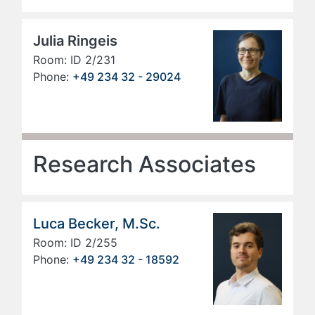
Julia Ringeis
Room: ID 2/231
Phone:
+49 234 32 - 29024
Research Associates
Luca Becker, M.Sc.
Room: ID 2/255
Phone:
+49 234 32 - 18592