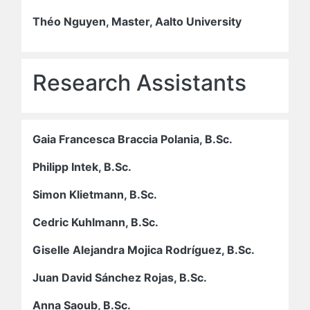
Théo Nguyen, Master, Aalto University
Research Assistants
Gaia Francesca Braccia Polania, B.Sc.
Philipp Intek, B.Sc.
Simon Klietmann, B.Sc.
Cedric Kuhlmann, B.Sc.
Giselle Alejandra Mojica Rodríguez, B.Sc.
Juan David Sánchez Rojas, B.Sc.
Anna Saoub, B.Sc.