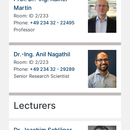
Martin
Room: ID 2/233
Phone:
+49 234 32 - 22495
Professor
Dr.-Ing. Anil Nagathil
Room: ID 2/223
Phone:
+49 234 32 - 29289
Senior Research Scientist
Lecturers
Dr. Joachim Schläper