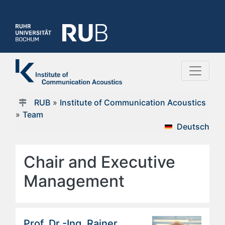
RUB
»
Institute of Communication Acoustics
»
Team
Deutsch
Chair and Executive
Management
Prof. Dr.-Ing. Rainer