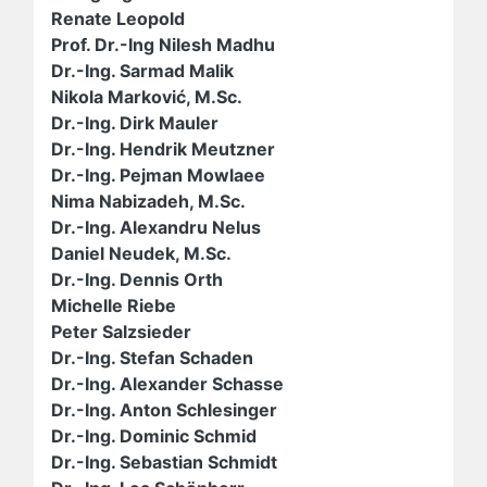
Renate Leopold
Prof. Dr.-Ing Nilesh Madhu
Dr.-Ing. Sarmad Malik
Nikola Marković, M.Sc.
Dr.-Ing. Dirk Mauler
Dr.-Ing. Hendrik Meutzner
Dr.-Ing. Pejman Mowlaee
Nima Nabizadeh, M.Sc.
Dr.-Ing. Alexandru Nelus
Daniel Neudek, M.Sc.
Dr.-Ing. Dennis Orth
Michelle Riebe
Peter Salzsieder
Dr.-Ing. Stefan Schaden
Dr.-Ing. Alexander Schasse
Dr.-Ing. Anton Schlesinger
Dr.-Ing. Dominic Schmid
Dr.-Ing. Sebastian Schmidt