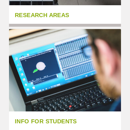
RESEARCH AREAS
INFO FOR STUDENTS