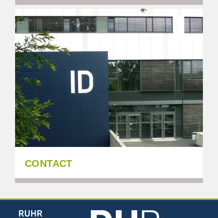
CONTACT