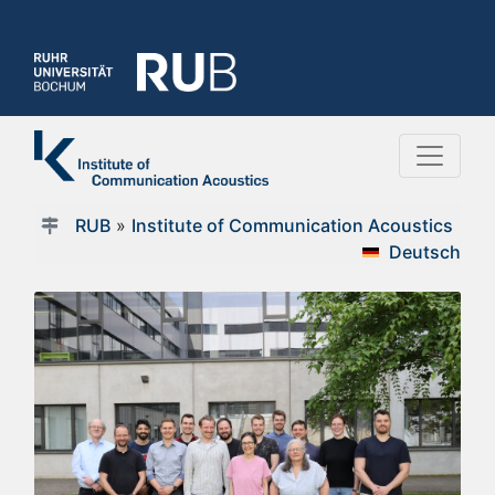
RUB
»
Institute of Communication Acoustics
Deutsch