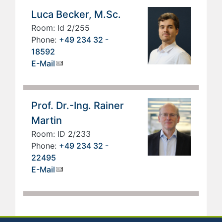
Luca Becker, M.Sc.
Room: Id 2/255
Phone:
+49 234 32 -
18592
E-Mail
Prof. Dr.-Ing. Rainer
Martin
Room: ID 2/233
Phone:
+49 234 32 -
22495
E-Mail