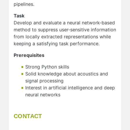
pipelines.
Task
Develop and evaluate a neural network-based
method to suppress user-sensitive information
from locally extracted representations while
keeping a satisfying task performance.
Prerequisites
Strong Python skills
Solid knowledge about acoustics and
signal processing
Interest in artificial intelligence and deep
neural networks
CONTACT