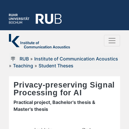
RUB
»
Institute of Communication Acoustics
»
Teaching
»
Student Theses
Privacy-preserving Signal
Processing for AI
Practical project, Bachelor's thesis &
Master's thesis