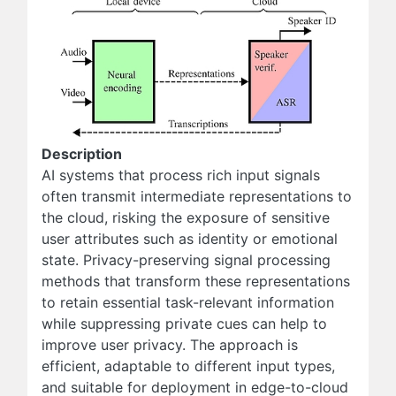
Description
AI systems that process rich input signals
often transmit intermediate representations to
the cloud, risking the exposure of sensitive
user attributes such as identity or emotional
state. Privacy-preserving signal processing
methods that transform these representations
to retain essential task-relevant information
while suppressing private cues can help to
improve user privacy. The approach is
efficient, adaptable to different input types,
and suitable for deployment in edge-to-cloud