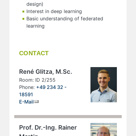
design)
Interest in deep learning
Basic understanding of federated
learning
CONTACT
René Glitza, M.Sc.
Room: ID 2/255
Phone:
+49 234 32 -
18591
E-Mail
Prof. Dr.-Ing. Rainer