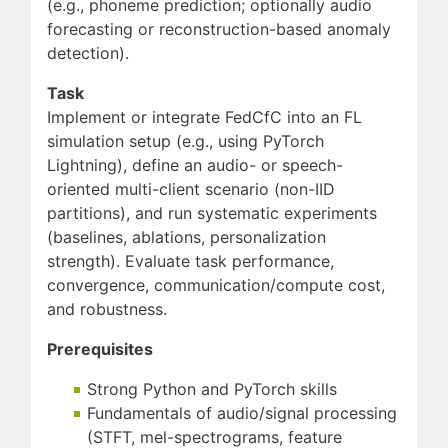
(e.g., phoneme prediction; optionally audio
forecasting or reconstruction-based anomaly
detection).
Task
Implement or integrate FedCfC into an FL
simulation setup (e.g., using PyTorch
Lightning), define an audio- or speech-
oriented multi-client scenario (non-IID
partitions), and run systematic experiments
(baselines, ablations, personalization
strength). Evaluate task performance,
convergence, communication/compute cost,
and robustness.
Prerequisites
Strong Python and PyTorch skills
Fundamentals of audio/signal processing
(STFT, mel-spectrograms, feature