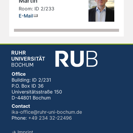
Martin
Room: ID 2/233
E-Mail
Office
Building: ID 2/231
P.O. Box ID 36
Universitätsstraße 150
D-44801 Bochum
Contact
ika-office@ruhr-uni-bochum.de
Phone:
+49 234 32-22496
→ Imprint