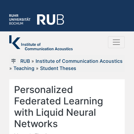
RUB
»
Institute of Communication Acoustics
»
Teaching
»
Student Theses
Personalized
Federated Learning
with Liquid Neural
Networks