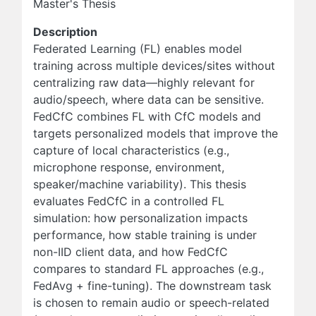
Master's Thesis
Description
Federated Learning (FL) enables model
training across multiple devices/sites without
centralizing raw data—highly relevant for
audio/speech, where data can be sensitive.
FedCfC combines FL with CfC models and
targets personalized models that improve the
capture of local characteristics (e.g.,
microphone response, environment,
speaker/machine variability). This thesis
evaluates FedCfC in a controlled FL
simulation: how personalization impacts
performance, how stable training is under
non-IID client data, and how FedCfC
compares to standard FL approaches (e.g.,
FedAvg + fine-tuning). The downstream task
is chosen to remain audio or speech-related